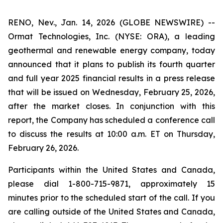
RENO, Nev., Jan. 14, 2026 (GLOBE NEWSWIRE) --
Ormat Technologies, Inc. (NYSE: ORA), a leading
geothermal and renewable energy company, today
announced that it plans to publish its fourth quarter
and full year 2025 financial results in a press release
that will be issued on Wednesday, February 25, 2026,
after the market closes. In conjunction with this
report, the Company has scheduled a conference call
to discuss the results at 10:00 a.m. ET on Thursday,
February 26, 2026.
Participants within the United States and Canada,
please dial 1-800-715-9871, approximately 15
minutes prior to the scheduled start of the call. If you
are calling outside of the United States and Canada,