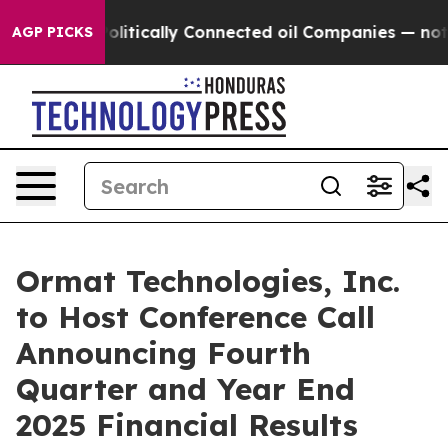
ump Gave Politically Connected oil Companies — not Ta
AGP PICKS
Ormat Technologies, Inc.
to Host Conference Call
Announcing Fourth
Quarter and Year End
2025 Financial Results