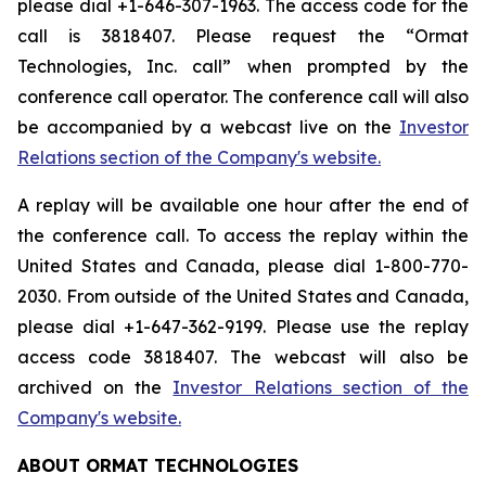
please dial +1-646-307-1963. The access code for the
call is 3818407. Please request the “Ormat
Technologies, Inc. call” when prompted by the
conference call operator. The conference call will also
be accompanied by a webcast live on the
Investor
Relations section of the Company's website.
A replay will be available one hour after the end of
the conference call. To access the replay within the
United States and Canada, please dial 1-800-770-
2030. From outside of the United States and Canada,
please dial +1-647-362-9199. Please use the replay
access code 3818407. The webcast will also be
archived on the
Investor Relations section of the
Company's website.
ABOUT ORMAT TECHNOLOGIES