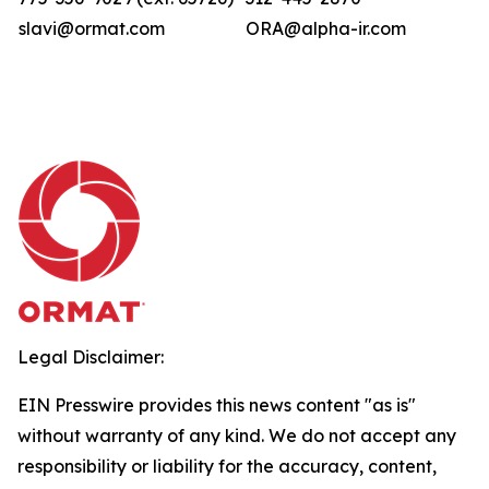
slavi@ormat.com
ORA@alpha-ir.com
Legal Disclaimer:
EIN Presswire provides this news content "as is"
without warranty of any kind. We do not accept any
responsibility or liability for the accuracy, content,