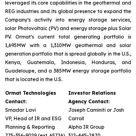
leveraged its core capabilities in the geothermal and
REG industries and its global presence to expand the
Company’s activity into energy storage services,
solar Photovoltaic (PV) and energy storage plus Solar
PV. Ormat’s current total generating portfolio is
1,695MW with a 1,310MW geothermal and solar
generation portfolio that is spread globally in the U.S.,
Kenya, Guatemala, Indonesia, Honduras, and
Guadeloupe, and a 385MW energy storage portfolio
that is located in the U.S.
Ormat Technologies
Investor Relations
Contact:
Agency Contact:
Smadar Lavi
Joseph Caminiti or Josh
VP, Head of IR and ESG
Carroll
Planning & Reporting
Alpha IR Group
775-356-9029 (ext. 65726)
312-445-2870