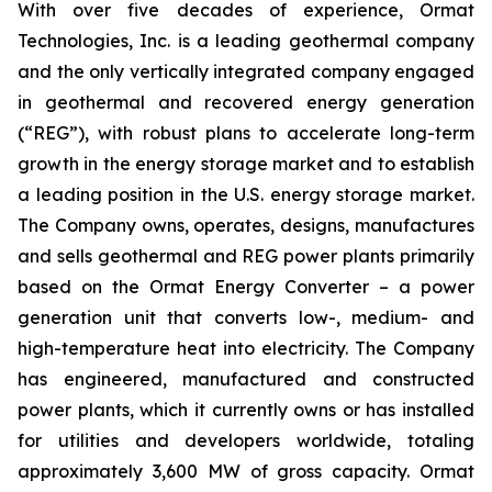
With over five decades of experience, Ormat
Technologies, Inc. is a leading geothermal company
and the only vertically integrated company engaged
in geothermal and recovered energy generation
(“REG”), with robust plans to accelerate long-term
growth in the energy storage market and to establish
a leading position in the U.S. energy storage market.
The Company owns, operates, designs, manufactures
and sells geothermal and REG power plants primarily
based on the Ormat Energy Converter – a power
generation unit that converts low-, medium- and
high-temperature heat into electricity. The Company
has engineered, manufactured and constructed
power plants, which it currently owns or has installed
for utilities and developers worldwide, totaling
approximately 3,600 MW of gross capacity. Ormat