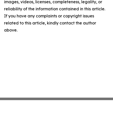
images, videos, licenses, completeness, legality, or
reliability of the information contained in this article.
If you have any complaints or copyright issues
related to this article, kindly contact the author
above.