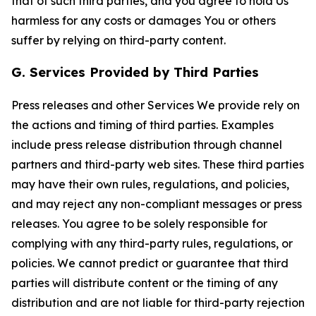
that of such third parties, and you agree to hold Us
harmless for any costs or damages You or others
suffer by relying on third-party content.
G. Services Provided by Third Parties
Press releases and other Services We provide rely on
the actions and timing of third parties. Examples
include press release distribution through channel
partners and third-party web sites. These third parties
may have their own rules, regulations, and policies,
and may reject any non-compliant messages or press
releases. You agree to be solely responsible for
complying with any third-party rules, regulations, or
policies. We cannot predict or guarantee that third
parties will distribute content or the timing of any
distribution and are not liable for third-party rejection