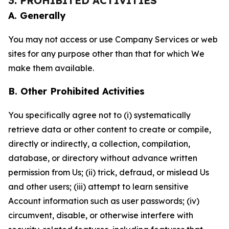
3. PROHIBITED ACTIVITIES
A. Generally
You may not access or use Company Services or web
sites for any purpose other than that for which We
make them available.
B. Other Prohibited Activities
You specifically agree not to (i) systematically
retrieve data or other content to create or compile,
directly or indirectly, a collection, compilation,
database, or directory without advance written
permission from Us; (ii) trick, defraud, or mislead Us
and other users; (iii) attempt to learn sensitive
Account information such as user passwords; (iv)
circumvent, disable, or otherwise interfere with