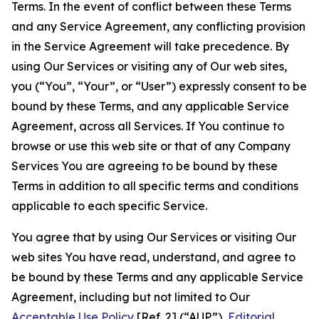
Terms. In the event of conflict between these Terms
and any Service Agreement, any conflicting provision
in the Service Agreement will take precedence. By
using Our Services or visiting any of Our web sites,
you (“You”, “Your”, or “User”) expressly consent to be
bound by these Terms, and any applicable Service
Agreement, across all Services. If You continue to
browse or use this web site or that of any Company
Services You are agreeing to be bound by these
Terms in addition to all specific terms and conditions
applicable to each specific Service.
You agree that by using Our Services or visiting Our
web sites You have read, understand, and agree to
be bound by these Terms and any applicable Service
Agreement, including but not limited to Our
Acceptable Use Policy
[Ref. 2] (“AUP”),
Editorial