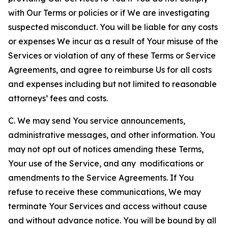
with Our Terms or policies or if We are investigating
suspected misconduct. You will be liable for any costs
or expenses We incur as a result of Your misuse of the
Services or violation of any of these Terms or Service
Agreements, and agree to reimburse Us for all costs
and expenses including but not limited to reasonable
attorneys’ fees and costs.
C. We may send You service announcements,
administrative messages, and other information. You
may not opt out of notices amending these Terms,
Your use of the Service, and any modifications or
amendments to the Service Agreements. If You
refuse to receive these communications, We may
terminate Your Services and access without cause
and without advance notice. You will be bound by all