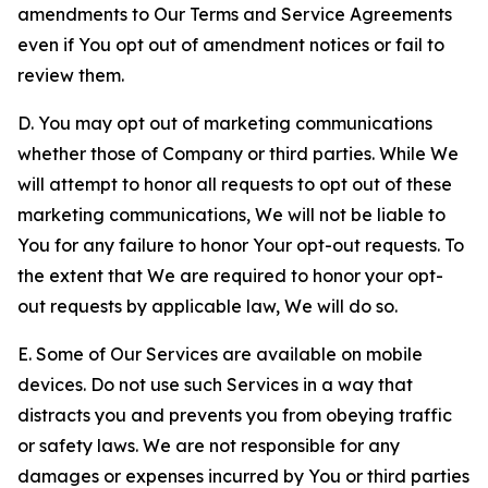
amendments to Our Terms and Service Agreements
even if You opt out of amendment notices or fail to
review them.
D. You may opt out of marketing communications
whether those of Company or third parties. While We
will attempt to honor all requests to opt out of these
marketing communications, We will not be liable to
You for any failure to honor Your opt-out requests. To
the extent that We are required to honor your opt-
out requests by applicable law, We will do so.
E. Some of Our Services are available on mobile
devices. Do not use such Services in a way that
distracts you and prevents you from obeying traffic
or safety laws. We are not responsible for any
damages or expenses incurred by You or third parties