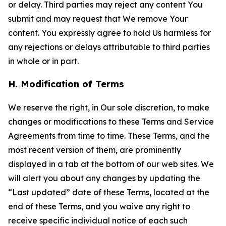
or delay. Third parties may reject any content You
submit and may request that We remove Your
content. You expressly agree to hold Us harmless for
any rejections or delays attributable to third parties
in whole or in part.
H. Modification of Terms
We reserve the right, in Our sole discretion, to make
changes or modifications to these Terms and Service
Agreements from time to time. These Terms, and the
most recent version of them, are prominently
displayed in a tab at the bottom of our web sites. We
will alert you about any changes by updating the
“Last updated” date of these Terms, located at the
end of these Terms, and you waive any right to
receive specific individual notice of each such