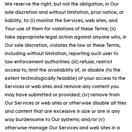
We reserve the right, but not the obligation, in Our
sole discretion and without limitation, prior notice, or
liability, to: (i) monitor the Services, web sites, and
Your use of them for violations of these Terms; (ii)
take appropriate legal action against anyone who, in
Our sole discretion, violates the law or these Terms,
including without limitation, reporting such user to
law enforcement authorities; (iii) refuse, restrict
access to, limit the availability of, or disable (to the
extent technologically feasible) of your access to the
Services or web sites and remove any content you
may have submitted or provided; (iv) remove from
Our Services or web sites or otherwise disable all files
and content that are excessive in size or are in any
way burdensome to Our systems; and/or (v)
otherwise manage Our Services and web sites in a