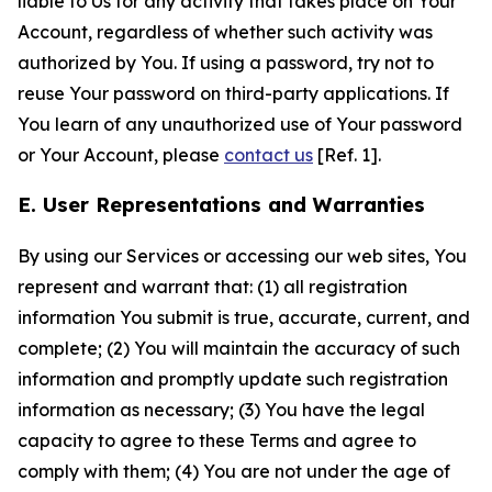
liable to Us for any activity that takes place on Your
Account, regardless of whether such activity was
authorized by You. If using a password, try not to
reuse Your password on third-party applications. If
You learn of any unauthorized use of Your password
or Your Account, please
contact us
[Ref. 1].
E. User Representations and Warranties
By using our Services or accessing our web sites, You
represent and warrant that: (1) all registration
information You submit is true, accurate, current, and
complete; (2) You will maintain the accuracy of such
information and promptly update such registration
information as necessary; (3) You have the legal
capacity to agree to these Terms and agree to
comply with them; (4) You are not under the age of