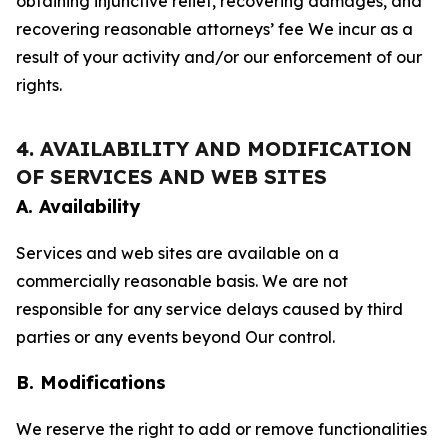
obtaining injunctive relief, recovering damages, and
recovering reasonable attorneys’ fee We incur as a
result of your activity and/or our enforcement of our
rights.
4. AVAILABILITY AND MODIFICATION
OF SERVICES AND WEB SITES
A. Availability
Services and web sites are available on a
commercially reasonable basis. We are not
responsible for any service delays caused by third
parties or any events beyond Our control.
B. Modifications
We reserve the right to add or remove functionalities