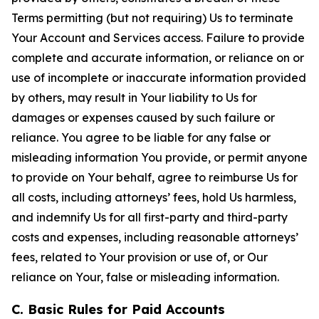
Terms permitting (but not requiring) Us to terminate
Your Account and Services access. Failure to provide
complete and accurate information, or reliance on or
use of incomplete or inaccurate information provided
by others, may result in Your liability to Us for
damages or expenses caused by such failure or
reliance. You agree to be liable for any false or
misleading information You provide, or permit anyone
to provide on Your behalf, agree to reimburse Us for
all costs, including attorneys’ fees, hold Us harmless,
and indemnify Us for all first-party and third-party
costs and expenses, including reasonable attorneys’
fees, related to Your provision or use of, or Our
reliance on Your, false or misleading information.
C. Basic Rules for Paid Accounts