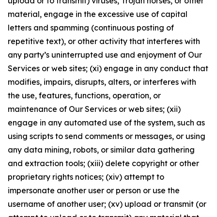
upload or to transmit) viruses, Trojan horses, or other
material, engage in the excessive use of capital
letters and spamming (continuous posting of
repetitive text), or other activity that interferes with
any party’s uninterrupted use and enjoyment of Our
Services or web sites; (xi) engage in any conduct that
modifies, impairs, disrupts, alters, or interferes with
the use, features, functions, operation, or
maintenance of Our Services or web sites; (xii)
engage in any automated use of the system, such as
using scripts to send comments or messages, or using
any data mining, robots, or similar data gathering
and extraction tools; (xiii) delete copyright or other
proprietary rights notices; (xiv) attempt to
impersonate another user or person or use the
username of another user; (xv) upload or transmit (or