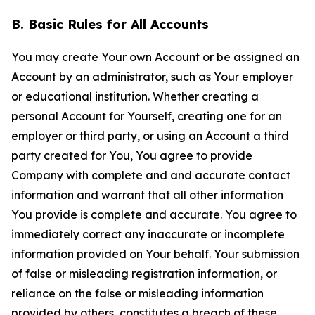
B. Basic Rules for All Accounts
You may create Your own Account or be assigned an
Account by an administrator, such as Your employer
or educational institution. Whether creating a
personal Account for Yourself, creating one for an
employer or third party, or using an Account a third
party created for You, You agree to provide
Company with complete and and accurate contact
information and warrant that all other information
You provide is complete and accurate. You agree to
immediately correct any inaccurate or incomplete
information provided on Your behalf. Your submission
of false or misleading registration information, or
reliance on the false or misleading information
provided by others, constitutes a breach of these