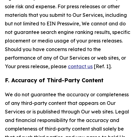
sole risk and expense. For press releases or other
materials that you submit to Our Services, including
but not limited to EIN Presswire, We cannot and do
not guarantee search engine ranking results, specific
placement or media usage of your press releases.
Should you have concerns related to the
performance of any of Our Services or web sites, or
Your press release, please
contact us
[Ref. 1].
F. Accuracy of Third-Party Content
We do not guarantee the accuracy or completeness
of any third-party content that appears on Our
Services or is published through Our web sites. Legal
and financial responsibility for the accuracy and
completeness of third-party content shall solely be