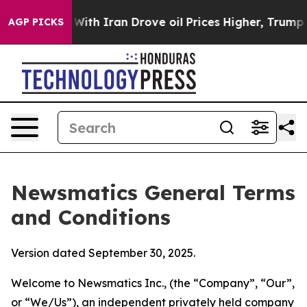
 Iran Drove oil Prices Higher, Trump Gave Politically
AGP PICKS
Newsmatics General Terms
and Conditions
Version dated September 30, 2025.
Welcome to Newsmatics Inc., (the “Company”, “Our”,
or “We/Us”), an independent privately held company