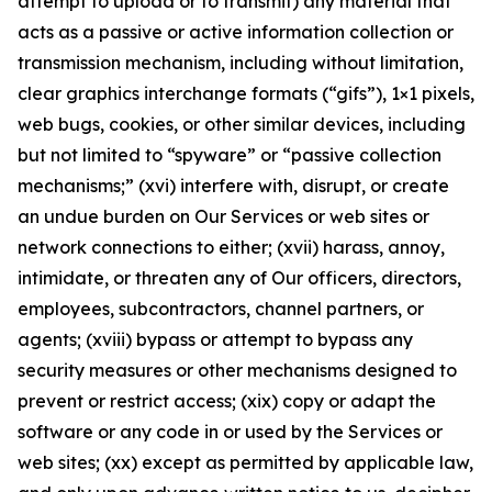
attempt to upload or to transmit) any material that
acts as a passive or active information collection or
transmission mechanism, including without limitation,
clear graphics interchange formats (“gifs”), 1×1 pixels,
web bugs, cookies, or other similar devices, including
but not limited to “spyware” or “passive collection
mechanisms;” (xvi) interfere with, disrupt, or create
an undue burden on Our Services or web sites or
network connections to either; (xvii) harass, annoy,
intimidate, or threaten any of Our officers, directors,
employees, subcontractors, channel partners, or
agents; (xviii) bypass or attempt to bypass any
security measures or other mechanisms designed to
prevent or restrict access; (xix) copy or adapt the
software or any code in or used by the Services or
web sites; (xx) except as permitted by applicable law,