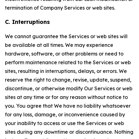
termination of Company Services or web sites.
C. Interruptions
We cannot guarantee the Services or web sites will
be available at all times. We may experience
hardware, software, or other problems or need to
perform maintenance related to the Services or web
sites, resulting in interruptions, delays, or errors. We
reserve the right to change, revise, update, suspend,
discontinue, or otherwise modify Our Services or web
sites at any time or for any reason without notice to
you. You agree that We have no liability whatsoever
for any loss, damage, or inconvenience caused by
your inability to access or use the Services or web
sites during any downtime or discontinuance. Nothing