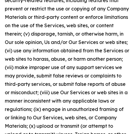
security-related features, including features that
prevent or restrict the use or copying of any Company
Materials or third-party content or enforce limitations
on the use of the Services, web sites, or content
therein; (v) disparage, tarnish, or otherwise harm, in
Our sole opinion, Us and/or Our Services or web sites;
(vi) use any information obtained from the Services or
web sites to harass, abuse, or harm another person;
(vii) make improper use of any support services we
may provide, submit false reviews or complaints to
third-party services, or submit false reports of abuse
or misconduct; (viii) use Our Services or web sites in a
manner inconsistent with any applicable laws or
regulations; (ix) engage in unauthorized framing of
or linking to Our Services, web sites, or Company
Materials; (x) upload or transmit (or attempt to