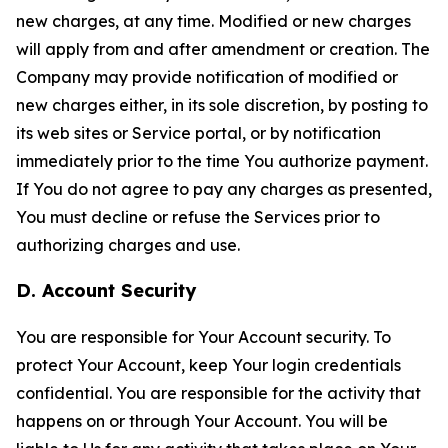
new charges, at any time. Modified or new charges
will apply from and after amendment or creation. The
Company may provide notification of modified or
new charges either, in its sole discretion, by posting to
its web sites or Service portal, or by notification
immediately prior to the time You authorize payment.
If You do not agree to pay any charges as presented,
You must decline or refuse the Services prior to
authorizing charges and use.
D. Account Security
You are responsible for Your Account security. To
protect Your Account, keep Your login credentials
confidential. You are responsible for the activity that
happens on or through Your Account. You will be