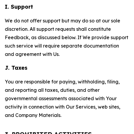
I. Support
We do not offer support but may do so at our sole
discretion. All support requests shall constitute
Feedback, as discussed below. If We provide support
such service will require separate documentation
and agreement with Us.
J. Taxes
You are responsible for paying, withholding, filing,
and reporting all taxes, duties, and other
governmental assessments associated with Your
activity in connection with Our Services, web sites,
and Company Materials.