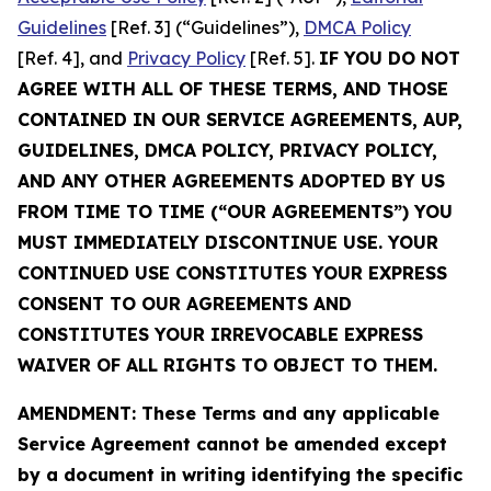
Guidelines
[Ref. 3] (“Guidelines”),
DMCA Policy
[Ref. 4], and
Privacy Policy
[Ref. 5].
IF YOU DO NOT
AGREE WITH ALL OF THESE TERMS, AND THOSE
CONTAINED IN OUR SERVICE AGREEMENTS, AUP,
GUIDELINES, DMCA POLICY, PRIVACY POLICY,
AND ANY OTHER AGREEMENTS ADOPTED BY US
FROM TIME TO TIME (“OUR AGREEMENTS”) YOU
MUST IMMEDIATELY DISCONTINUE USE. YOUR
CONTINUED USE CONSTITUTES YOUR EXPRESS
CONSENT TO OUR AGREEMENTS AND
CONSTITUTES YOUR IRREVOCABLE EXPRESS
WAIVER OF ALL RIGHTS TO OBJECT TO THEM.
AMENDMENT: These Terms and any applicable
Service Agreement cannot be amended except
by a document in writing identifying the specific