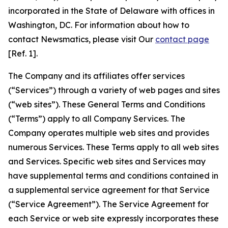
incorporated in the State of Delaware with offices in
Washington, DC. For information about how to
contact Newsmatics, please visit Our
contact page
[Ref. 1].
The Company and its affiliates offer services
(“Services”) through a variety of web pages and sites
(“web sites”). These General Terms and Conditions
(“Terms”) apply to all Company Services. The
Company operates multiple web sites and provides
numerous Services. These Terms apply to all web sites
and Services. Specific web sites and Services may
have supplemental terms and conditions contained in
a supplemental service agreement for that Service
(“Service Agreement”). The Service Agreement for
each Service or web site expressly incorporates these