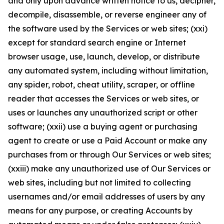
and only upon advance written notice to us, decipher,
decompile, disassemble, or reverse engineer any of
the software used by the Services or web sites; (xxi)
except for standard search engine or Internet
browser usage, use, launch, develop, or distribute
any automated system, including without limitation,
any spider, robot, cheat utility, scraper, or offline
reader that accesses the Services or web sites, or
uses or launches any unauthorized script or other
software; (xxii) use a buying agent or purchasing
agent to create or use a Paid Account or make any
purchases from or through Our Services or web sites;
(xxiii) make any unauthorized use of Our Services or
web sites, including but not limited to collecting
usernames and/or email addresses of users by any
means for any purpose, or creating Accounts by