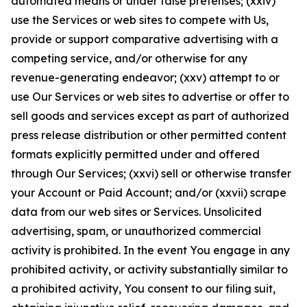
automated means or under false pretenses; (xxiv)
use the Services or web sites to compete with Us,
provide or support comparative advertising with a
competing service, and/or otherwise for any
revenue-generating endeavor; (xxv) attempt to or
use Our Services or web sites to advertise or offer to
sell goods and services except as part of authorized
press release distribution or other permitted content
formats explicitly permitted under and offered
through Our Services; (xxvi) sell or otherwise transfer
your Account or Paid Account; and/or (xxvii) scrape
data from our web sites or Services. Unsolicited
advertising, spam, or unauthorized commercial
activity is prohibited. In the event You engage in any
prohibited activity, or activity substantially similar to
a prohibited activity, You consent to our filing suit,