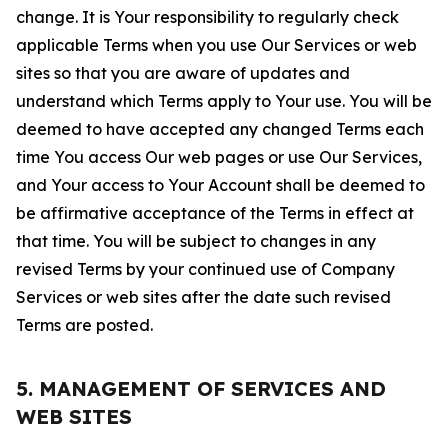
change. It is Your responsibility to regularly check
applicable Terms when you use Our Services or web
sites so that you are aware of updates and
understand which Terms apply to Your use. You will be
deemed to have accepted any changed Terms each
time You access Our web pages or use Our Services,
and Your access to Your Account shall be deemed to
be affirmative acceptance of the Terms in effect at
that time. You will be subject to changes in any
revised Terms by your continued use of Company
Services or web sites after the date such revised
Terms are posted.
5. MANAGEMENT OF SERVICES AND
WEB SITES