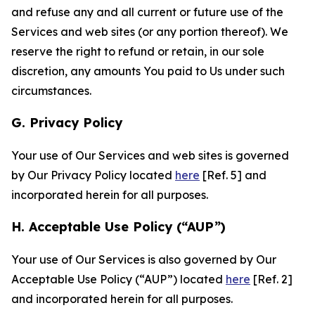
and refuse any and all current or future use of the
Services and web sites (or any portion thereof). We
reserve the right to refund or retain, in our sole
discretion, any amounts You paid to Us under such
circumstances.
G. Privacy Policy
Your use of Our Services and web sites is governed
by Our Privacy Policy located
here
[Ref. 5] and
incorporated herein for all purposes.
H. Acceptable Use Policy (“AUP”)
Your use of Our Services is also governed by Our
Acceptable Use Policy (“AUP”) located
here
[Ref. 2]
and incorporated herein for all purposes.