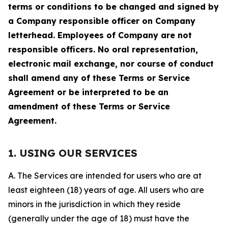
terms or conditions to be changed and signed by
a Company responsible officer on Company
letterhead. Employees of Company are not
responsible officers. No oral representation,
electronic mail exchange, nor course of conduct
shall amend any of these Terms or Service
Agreement or be interpreted to be an
amendment of these Terms or Service
Agreement.
1. USING OUR SERVICES
A. The Services are intended for users who are at
least eighteen (18) years of age. All users who are
minors in the jurisdiction in which they reside
(generally under the age of 18) must have the