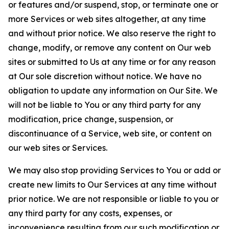
or features and/or suspend, stop, or terminate one or
more Services or web sites altogether, at any time
and without prior notice. We also reserve the right to
change, modify, or remove any content on Our web
sites or submitted to Us at any time or for any reason
at Our sole discretion without notice. We have no
obligation to update any information on Our Site. We
will not be liable to You or any third party for any
modification, price change, suspension, or
discontinuance of a Service, web site, or content on
our web sites or Services.
We may also stop providing Services to You or add or
create new limits to Our Services at any time without
prior notice. We are not responsible or liable to you or
any third party for any costs, expenses, or
inconvenience resulting from our such modification or