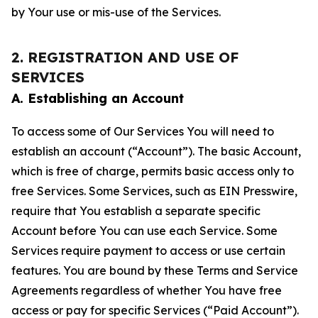
by Your use or mis-use of the Services.
2. REGISTRATION AND USE OF
SERVICES
A. Establishing an Account
To access some of Our Services You will need to
establish an account (“Account”). The basic Account,
which is free of charge, permits basic access only to
free Services. Some Services, such as EIN Presswire,
require that You establish a separate specific
Account before You can use each Service. Some
Services require payment to access or use certain
features. You are bound by these Terms and Service
Agreements regardless of whether You have free
access or pay for specific Services (“Paid Account”).