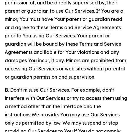
permission of, and be directly supervised by, their
parent or guardian to use Our Services. If You are a
minor, You must have Your parent or guardian read
and agree to these Terms and Service Agreements
prior to You using Our Services. Your parent or
guardian will be bound by these Terms and Service
Agreements and liable for Your violations and any
damages You incur, if any. Minors are prohibited from
accessing Our Services or web sites without parental
or guardian permission and supervision.
B. Don’t misuse Our Services. For example, don’t
interfere with Our Services or try to access them using
a method other than the interface and the
instructions We provide. You may use Our Services
only as permitted by law. We may suspend or stop
providing Our Services to You if You do not comply