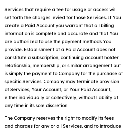
Services that require a fee for usage or access will
set forth the charges levied for those Services. If You
create a Paid Account you warrant that all billing
information is complete and accurate and that You
are authorized to use the payment methods You
provide. Establishment of a Paid Account does not
constitute a subscription, continuing account holder
relationship, membership, or similar arrangement but
is simply the payment to Company for the purchase of
specific Services. Company may terminate provision
of Services, Your Account, or Your Paid Account,
either individually or collectively, without liability at
any time in its sole discretion.
The Company reserves the right to modify its fees
and charges for any or all Services, and to introduce