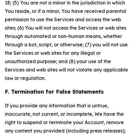
18; (5) You are not a minor in the jurisdiction in which
You reside, or if a minor, You have received parental
permission to use the Services and access the web
sites; (6) You will not access the Services or web sites
through automated or non-human means, whether
through a bot, script, or otherwise; (7) you will not use
the Services or web sites for any illegal or
unauthorized purpose; and (8) your use of the
Services and web sites will not violate any applicable
law or regulation.
F. Termination for False Statements
If you provide any information that is untrue,
inaccurate, not current, or incomplete, We have the
right to suspend or terminate your Account, remove
any content you provided (including press releases);