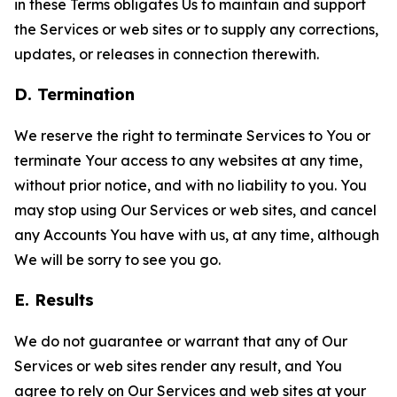
in these Terms obligates Us to maintain and support
the Services or web sites or to supply any corrections,
updates, or releases in connection therewith.
D. Termination
We reserve the right to terminate Services to You or
terminate Your access to any websites at any time,
without prior notice, and with no liability to you. You
may stop using Our Services or web sites, and cancel
any Accounts You have with us, at any time, although
We will be sorry to see you go.
E. Results
We do not guarantee or warrant that any of Our
Services or web sites render any result, and You
agree to rely on Our Services and web sites at your