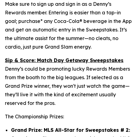
Make sure to sign up and sign in as a Denny’s
Rewards member. Entering is easier than a tap-in
goal; purchase* any Coca-Cola® beverage in the App
and get an automatic entry in the Sweepstakes. It’s
the ultimate assist for the summer—no cleats, no
cardio, just pure Grand Slam energy.
Sip & Score: Match Day Getaway Sweepstakes
Denny’s could be promoting lucky Rewards Members
from the booth to the big leagues. If selected as a
Grand Prize winner, they won't just watch the game—
they’ll live it with the kind of excitement usually
reserved for the pros.
The Championship Prizes:
Grand Prize: MLS All-Star for Sweepstakes # 2: