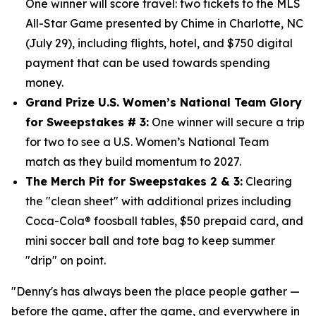
One winner will score travel: two tickets to the MLS
All-Star Game presented by Chime in Charlotte, NC
(July 29), including flights, hotel, and $750
digital
payment that can be used towards spending
money.
Grand Prize U.S. Women’s National Team Glory
for Sweepstakes # 3:
One winner will secure a trip
for two to see a U.S. Women’s National Team
match as they build momentum to 2027.
The Merch Pit for Sweepstakes 2 & 3:
Clearing
the "clean sheet" with additional prizes including
Coca-Cola® foosball tables, $50 prepaid card, and
mini soccer ball and tote bag to keep summer
"drip" on point.
"Denny's has always been the place people gather —
before the game, after the game, and everywhere in