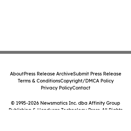
About
Press Release Archive
Submit Press Release
Terms & Conditions
Copyright/DMCA Policy
Privacy Policy
Contact
© 1995-2026 Newsmatics Inc. dba Affinity Group
Publishing & Honduras Technology Press. All Rights
Reserved.
Cookie Settings / Your Privacy Choices