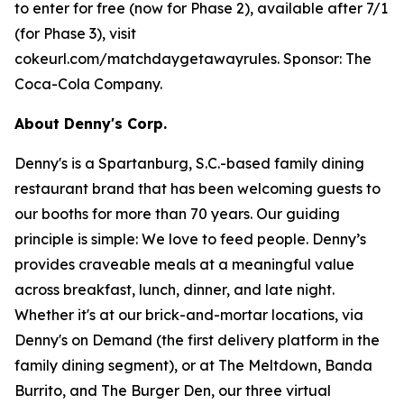
to enter for free (now for Phase 2), available after 7/1
(for Phase 3), visit
cokeurl.com/matchdaygetawayrules. Sponsor: The
Coca-Cola Company.
About Denny's Corp.
Denny's is a Spartanburg, S.C.-based family dining
restaurant brand that has been welcoming guests to
our booths for more than 70 years. Our guiding
principle is simple: We love to feed people. Denny’s
provides craveable meals at a meaningful value
across breakfast, lunch, dinner, and late night.
Whether it's at our brick-and-mortar locations, via
Denny's on Demand (the first delivery platform in the
family dining segment), or at The Meltdown, Banda
Burrito, and The Burger Den, our three virtual