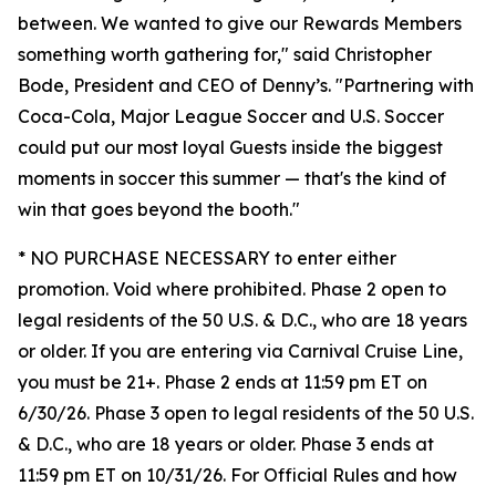
between. We wanted to give our Rewards Members
something worth gathering for," said Christopher
Bode, President and CEO of Denny’s. "Partnering with
Coca-Cola, Major League Soccer and U.S. Soccer
could put our most loyal Guests inside the biggest
moments in soccer this summer — that's the kind of
win that goes beyond the booth."
* NO PURCHASE NECESSARY to enter either
promotion. Void where prohibited. Phase 2 open to
legal residents of the 50 U.S. & D.C., who are 18 years
or older. If you are entering via Carnival Cruise Line,
you must be 21+. Phase 2 ends at 11:59 pm ET on
6/30/26. Phase 3 open to legal residents of the 50 U.S.
& D.C., who are 18 years or older. Phase 3 ends at
11:59 pm ET on 10/31/26. For Official Rules and how