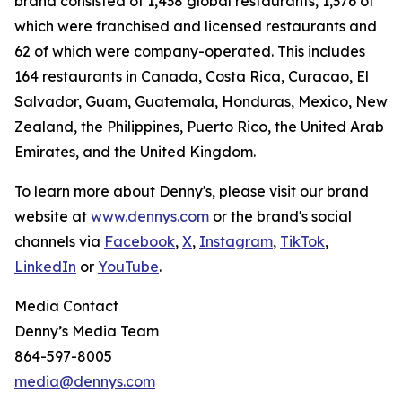
brand consisted of 1,438 global restaurants, 1,376 of
which were franchised and licensed restaurants and
62 of which were company-operated. This includes
164 restaurants in Canada, Costa Rica, Curacao, El
Salvador, Guam, Guatemala, Honduras, Mexico, New
Zealand, the Philippines, Puerto Rico, the United Arab
Emirates, and the United Kingdom.
To learn more about Denny's, please visit our brand
website at
www.dennys.com
or the brand's social
channels via
Facebook
,
X
,
Instagram
,
TikTok
,
LinkedIn
or
YouTube
.
Media Contact
Denny’s Media Team
864-597-8005
media@dennys.com