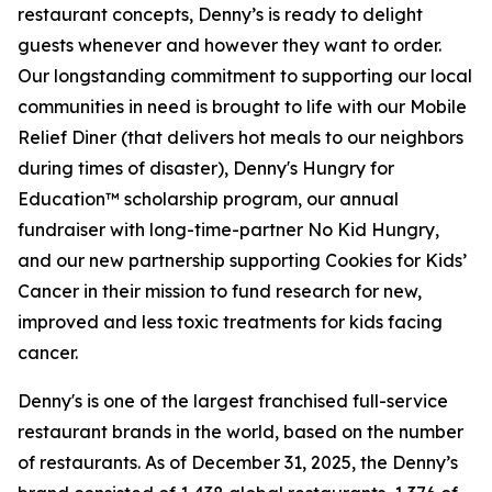
restaurant concepts, Denny’s is ready to delight
guests whenever and however they want to order.
Our longstanding commitment to supporting our local
communities in need is brought to life with our Mobile
Relief Diner (that delivers hot meals to our neighbors
during times of disaster), Denny's Hungry for
Education™ scholarship program, our annual
fundraiser with long-time-partner No Kid Hungry,
and our new partnership supporting Cookies for Kids’
Cancer in their mission to fund research for new,
improved and less toxic treatments for kids facing
cancer.
Denny's is one of the largest franchised full-service
restaurant brands in the world, based on the number
of restaurants. As of December 31, 2025, the Denny’s