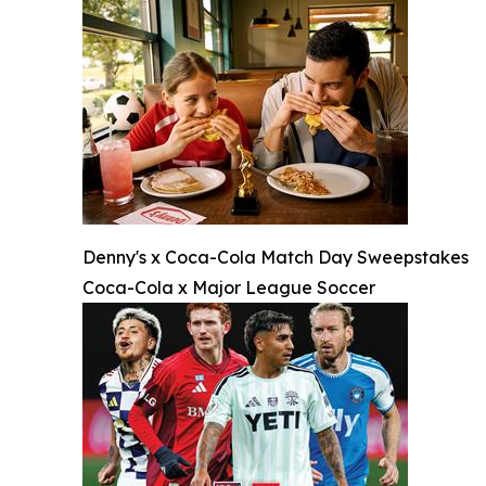
Denny's x Coca-Cola Match Day Sweepstakes
Coca-Cola x Major League Soccer