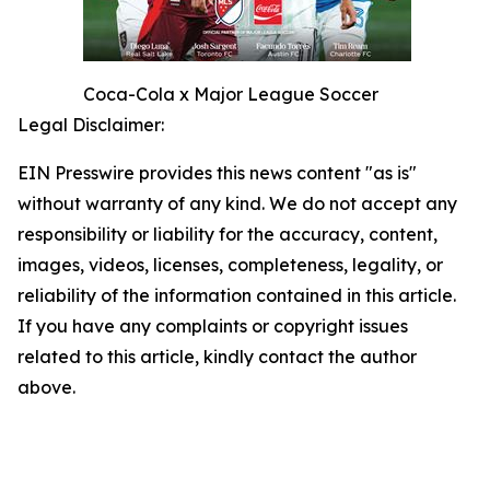
Coca-Cola x Major League Soccer
Legal Disclaimer:
EIN Presswire provides this news content "as is"
without warranty of any kind. We do not accept any
responsibility or liability for the accuracy, content,
images, videos, licenses, completeness, legality, or
reliability of the information contained in this article.
If you have any complaints or copyright issues
related to this article, kindly contact the author
above.