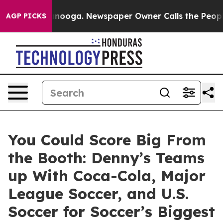
 Chattanooga. Newspaper Owner Calls the People Abru
AGP PICKS
You Could Score Big From
the Booth: Denny’s Teams
up With Coca-Cola, Major
League Soccer, and U.S.
Soccer for Soccer’s Biggest