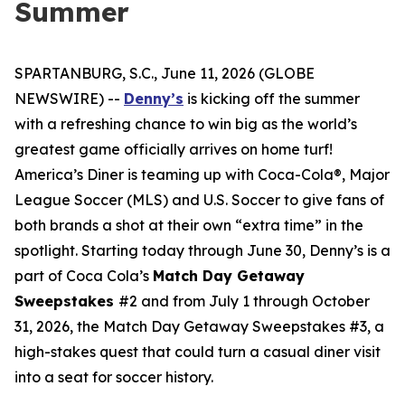
Summer
SPARTANBURG, S.C., June 11, 2026 (GLOBE
NEWSWIRE) --
Denny’s
is kicking off the summer
with a refreshing chance to win big as the world’s
greatest game officially arrives on home turf!
America’s Diner is teaming up with Coca-Cola®, Major
League Soccer (MLS) and U.S. Soccer to give fans of
both brands a shot at their own “extra time” in the
spotlight. Starting today through June 30, Denny’s is a
part of Coca Cola’s
Match Day Getaway
Sweepstakes
#2 and from July 1 through October
31, 2026, the Match Day Getaway Sweepstakes #3, a
high-stakes quest that could turn a casual diner visit
into a seat for soccer history.