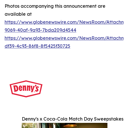
Photos accompanying this announcement are
available at
https://www.globenewswire.com/NewsRoom/Attachme
9069-40af-9a93-7bda209d4544
https://www.globenewswire.com/NewsRoom/Attachme
df39-4c93-86f8-8f5425f30725
Denny's x Coca-Cola Match Day Sweepstakes