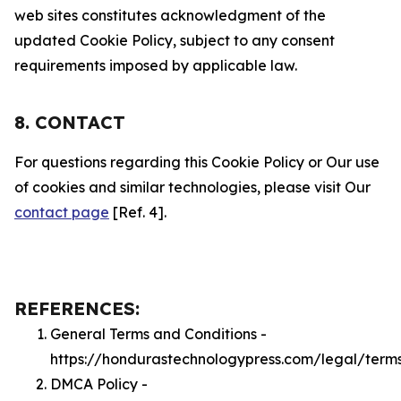
web sites constitutes acknowledgment of the
updated Cookie Policy, subject to any consent
requirements imposed by applicable law.
8. CONTACT
For questions regarding this Cookie Policy or Our use
of cookies and similar technologies, please visit Our
contact page
[Ref. 4].
REFERENCES:
General Terms and Conditions -
https://hondurastechnologypress.com/legal/term
DMCA Policy -