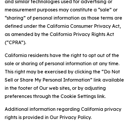
and similar technologies used for advertising or
measurement purposes may constitute a “sale” or
“sharing” of personal information as those terms are
defined under the California Consumer Privacy Act,
as amended by the California Privacy Rights Act
(“CPRA”).
California residents have the right to opt out of the
sale or sharing of personal information at any time.
This right may be exercised by clicking the “Do Not
Sell or Share My Personal Information” link available
in the footer of Our web sites, or by adjusting
preferences through the Cookie Settings link.
Additional information regarding California privacy
rights is provided in Our Privacy Policy.