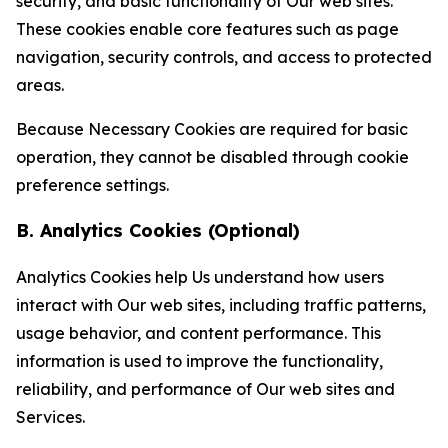
security, and basic functionality of Our web sites.
These cookies enable core features such as page
navigation, security controls, and access to protected
areas.
Because Necessary Cookies are required for basic
operation, they cannot be disabled through cookie
preference settings.
B. Analytics Cookies (Optional)
Analytics Cookies help Us understand how users
interact with Our web sites, including traffic patterns,
usage behavior, and content performance. This
information is used to improve the functionality,
reliability, and performance of Our web sites and
Services.