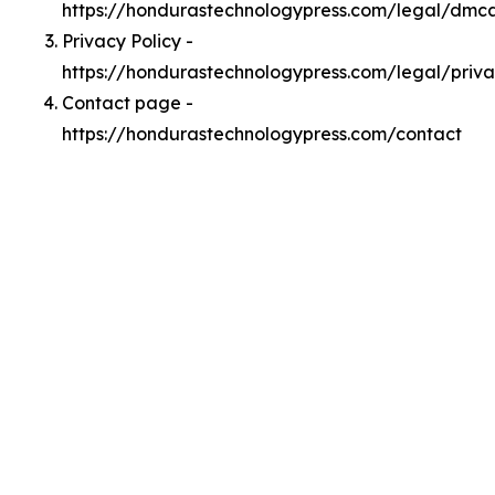
https://hondurastechnologypress.com/legal/dmc
Privacy Policy -
https://hondurastechnologypress.com/legal/priv
Contact page -
https://hondurastechnologypress.com/contact