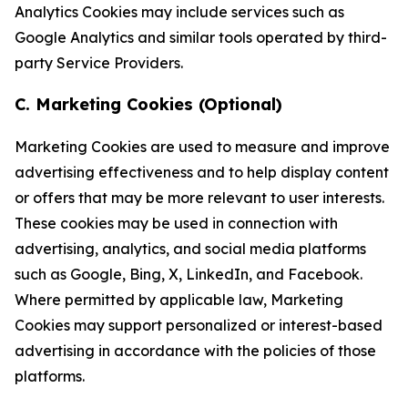
Analytics Cookies may include services such as
Google Analytics and similar tools operated by third-
party Service Providers.
C. Marketing Cookies (Optional)
Marketing Cookies are used to measure and improve
advertising effectiveness and to help display content
or offers that may be more relevant to user interests.
These cookies may be used in connection with
advertising, analytics, and social media platforms
such as Google, Bing, X, LinkedIn, and Facebook.
Where permitted by applicable law, Marketing
Cookies may support personalized or interest-based
advertising in accordance with the policies of those
platforms.