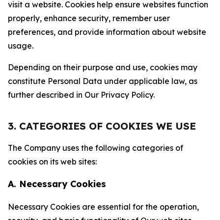
visit a website. Cookies help ensure websites function
properly, enhance security, remember user
preferences, and provide information about website
usage.
Depending on their purpose and use, cookies may
constitute Personal Data under applicable law, as
further described in Our Privacy Policy.
3. CATEGORIES OF COOKIES WE USE
The Company uses the following categories of
cookies on its web sites:
A. Necessary Cookies
Necessary Cookies are essential for the operation,