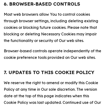
6. BROWSER-BASED CONTROLS
Most web browsers allow You to control cookies
through browser settings, including deleting existing
cookies or blocking future cookies. Please note that
blocking or deleting Necessary Cookies may impair
the functionality or security of Our web sites.
Browser-based controls operate independently of the
cookie preference tools provided on Our web sites.
7. UPDATES TO THIS COOKIE POLICY
We reserve the right to amend or modify this Cookie
Policy at any time in Our sole discretion. The version
date at the top of this page indicates when this
Cookie Policy was last updated. Continued use of Our