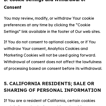
Consent
You may review, modify, or withdraw Your cookie
preferences at any time by clicking the “Cookie
Settings” link available in the footer of Our web sites.
If You do not consent to optional cookies, or if You
withdraw Your consent, Analytics Cookies and
Marketing Cookies will not be used going forward.
Withdrawal of consent does not affect the lawfulness
of processing based on consent before its withdrawal.
5. CALIFORNIA RESIDENTS; SALE OR
SHARING OF PERSONAL INFORMATION
If You are a resident of California, certain cookies