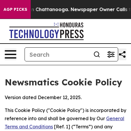
Chaos in Chattanooga. Newspaper Owner Calls the Peo
AGP PICKS
Newsmatics Cookie Policy
Version dated December 12, 2025.
This Cookie Policy ("Cookie Policy") is incorporated by
reference into and shall be governed by Our
General
Terms and Conditions
[Ref. 1] (“Terms”) and any