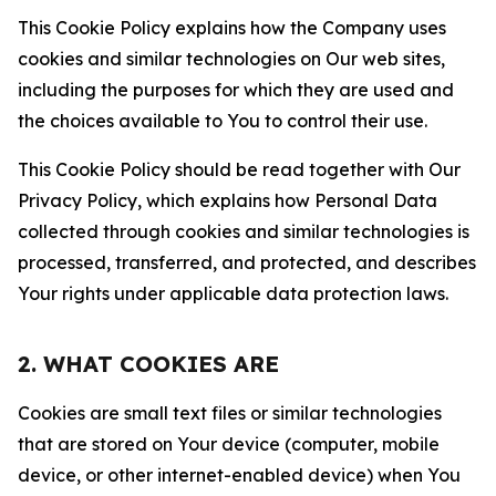
This Cookie Policy explains how the Company uses
cookies and similar technologies on Our web sites,
including the purposes for which they are used and
the choices available to You to control their use.
This Cookie Policy should be read together with Our
Privacy Policy, which explains how Personal Data
collected through cookies and similar technologies is
processed, transferred, and protected, and describes
Your rights under applicable data protection laws.
2. WHAT COOKIES ARE
Cookies are small text files or similar technologies
that are stored on Your device (computer, mobile
device, or other internet-enabled device) when You