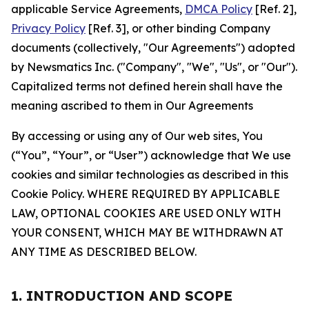
applicable Service Agreements,
DMCA Policy
[Ref. 2],
Privacy Policy
[Ref. 3], or other binding Company
documents (collectively, "Our Agreements") adopted
by Newsmatics Inc. ("Company", "We", "Us", or "Our").
Capitalized terms not defined herein shall have the
meaning ascribed to them in Our Agreements
By accessing or using any of Our web sites, You
(“You”, “Your”, or “User”) acknowledge that We use
cookies and similar technologies as described in this
Cookie Policy. WHERE REQUIRED BY APPLICABLE
LAW, OPTIONAL COOKIES ARE USED ONLY WITH
YOUR CONSENT, WHICH MAY BE WITHDRAWN AT
ANY TIME AS DESCRIBED BELOW.
1. INTRODUCTION AND SCOPE