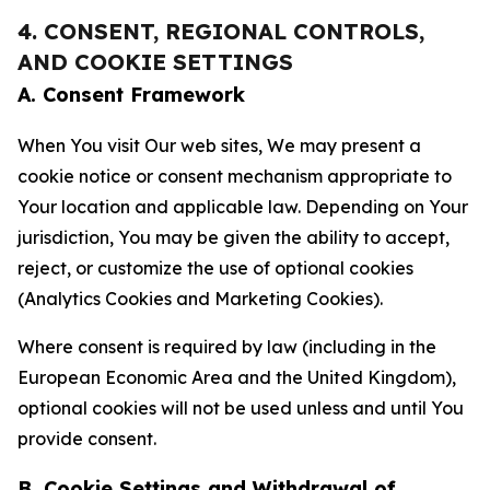
4. CONSENT, REGIONAL CONTROLS,
AND COOKIE SETTINGS
A. Consent Framework
When You visit Our web sites, We may present a
cookie notice or consent mechanism appropriate to
Your location and applicable law. Depending on Your
jurisdiction, You may be given the ability to accept,
reject, or customize the use of optional cookies
(Analytics Cookies and Marketing Cookies).
Where consent is required by law (including in the
European Economic Area and the United Kingdom),
optional cookies will not be used unless and until You
provide consent.
B. Cookie Settings and Withdrawal of